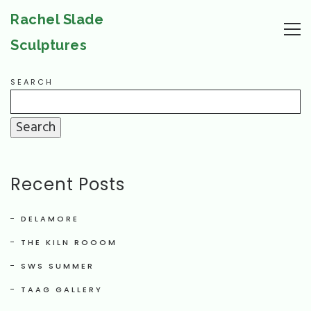
Rachel Slade
Sculptures
SEARCH
Search
Recent Posts
DELAMORE
THE KILN ROOOM
SWS SUMMER
TAAG GALLERY