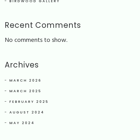
BIRDWOOD GALLERY
Recent Comments
No comments to show.
Archives
MARCH 2026
MARCH 2025
FEBRUARY 2025
AUGUST 2024
MAY 2024