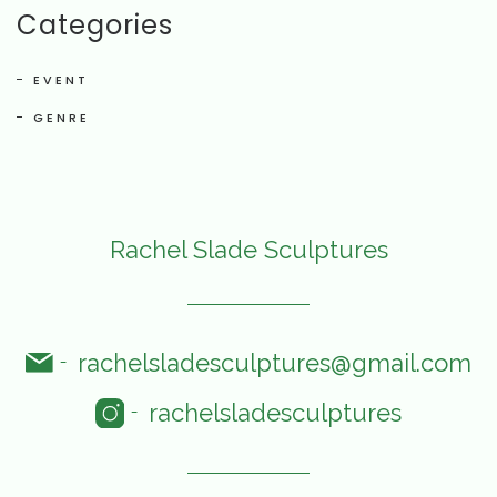
Categories
EVENT
GENRE
Rachel Slade Sculptures
rachelsladesculptures@gmail.com
-
rachelsladesculptures
-