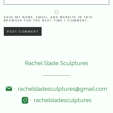
SAVE MY NAME, EMAIL, AND WEBSITE IN THIS
BROWSER FOR THE NEXT TIME I COMMENT.
Rachel Slade Sculptures
rachelsladesculptures@gmail.com
-
rachelsladesculptures
-