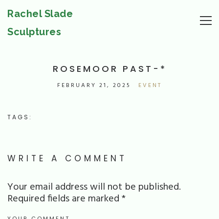
Rachel Slade
Sculptures
ROSEMOOR PAST-*
FEBRUARY 21, 2025
EVENT
TAGS:
WRITE A COMMENT
Your email address will not be published.
Required fields are marked
*
YOUR COMMENT