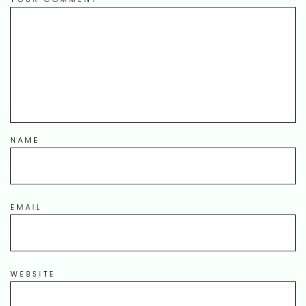
NAME
EMAIL
WEBSITE