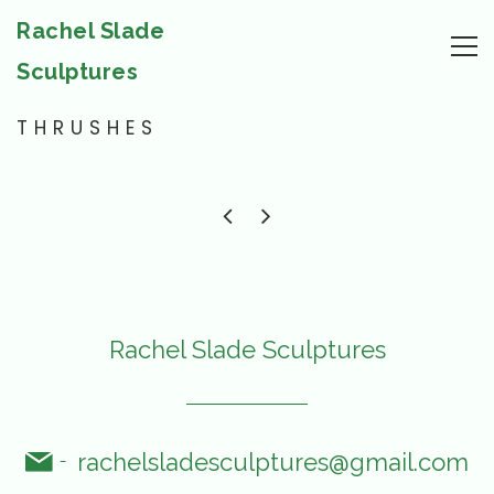
Rachel Slade
Sculptures
THRUSHES
Rachel Slade Sculptures
rachelsladesculptures@gmail.com
-