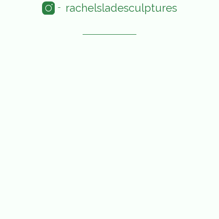
rachelsladesculptures
-