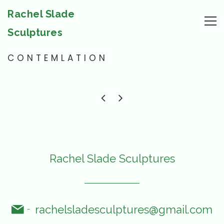
Rachel Slade
Sculptures
CONTEMLATION
Rachel Slade Sculptures
rachelsladesculptures@gmail.com
-