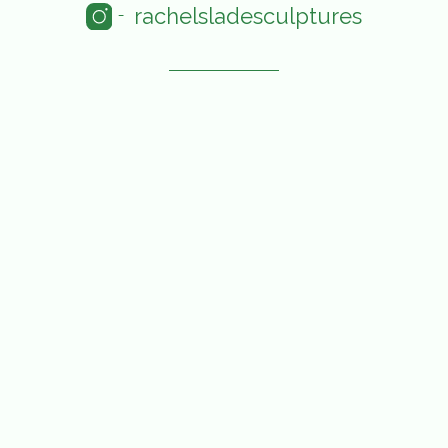
rachelsladesculptures
-