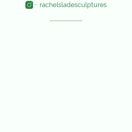
rachelsladesculptures
-