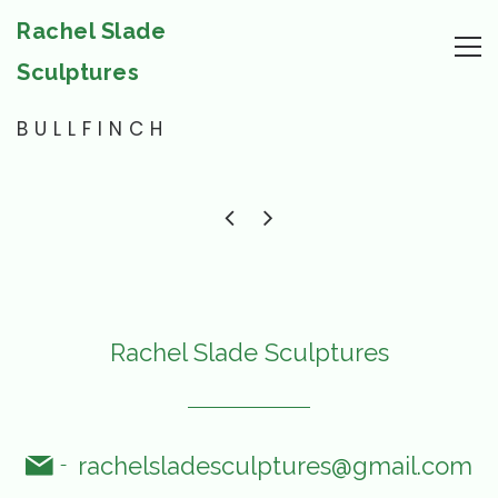
Rachel Slade
Sculptures
BULLFINCH
Rachel Slade Sculptures
rachelsladesculptures@gmail.com
-